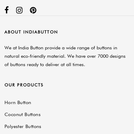
ABOUT INDIABUTTON
We at India Button provide a wide range of buttons in
natural eco-friendly material. We have over 7000 designs
of buttons ready to deliver at all times.
OUR PRODUCTS
Horn Button
Coconut Buttons
Polyester Buttons