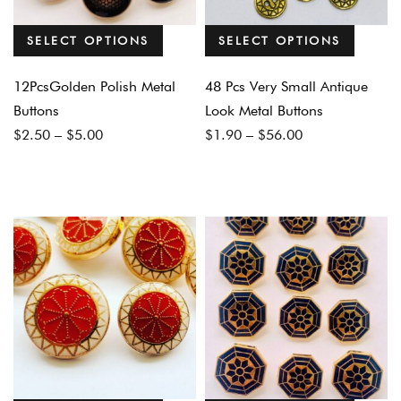
SELECT OPTIONS
SELECT OPTIONS
12PcsGolden Polish Metal
48 Pcs Very Small Antique
Buttons
Look Metal Buttons
Price
Price
$
2.50
–
$
5.00
$
1.90
–
$
56.00
range:
range:
$2.50
$1.90
through
through
$5.00
$56.00