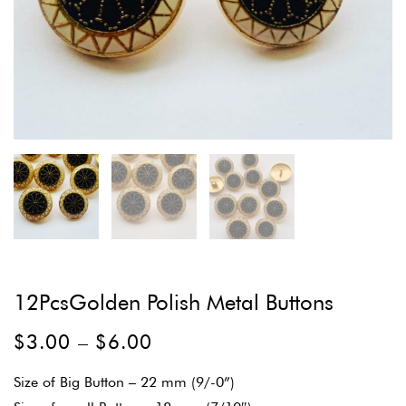
12PcsGolden Polish Metal Buttons
$
3.00
–
$
6.00
Size of Big Button – 22 mm (9/-0”)