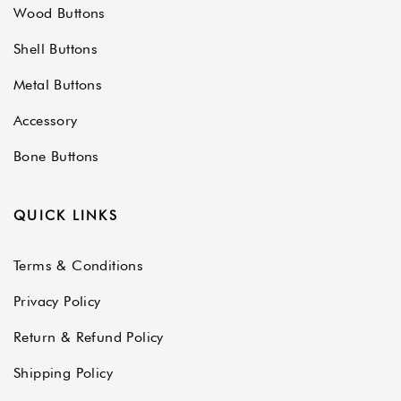
Wood Buttons
Shell Buttons
Metal Buttons
Accessory
Bone Buttons
QUICK LINKS
Terms & Conditions
Privacy Policy
Return & Refund Policy
Shipping Policy