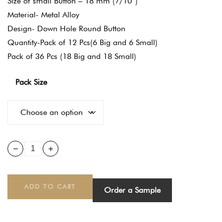
Size of small Button – 18 mm (7/10″)
Material- Metal Alloy
Design- Down Hole Round Button
Quantity-Pack of 12 Pcs(6 Big and 6 Small)
Pack of 36 Pcs (18 Big and 18 Small)
Pack Size
ADD TO CART
Order a Sample