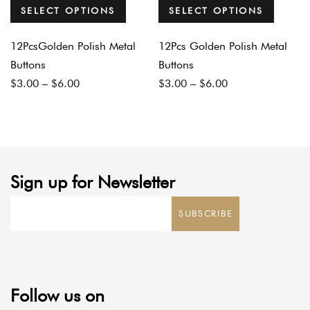
SELECT OPTIONS
SELECT OPTIONS
12PcsGolden Polish Metal
12Pcs Golden Polish Metal
Buttons
Buttons
Price
Price
$
3.00
–
$
6.00
$
3.00
–
$
6.00
range:
range:
$3.00
$3.00
through
through
$6.00
$6.00
Sign up for Newsletter
SUBSCRIBE
Follow us on