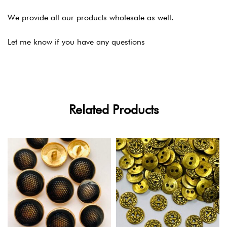
We provide all our products wholesale as well.
Let me know if you have any questions
Related Products