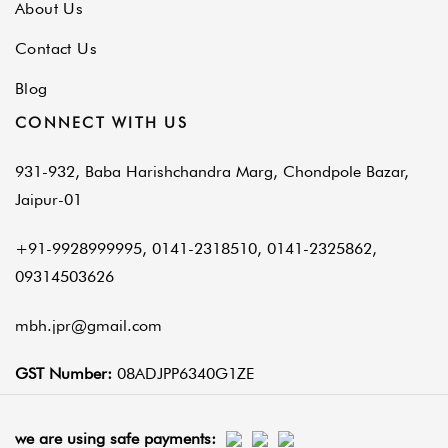
About Us
Contact Us
Blog
CONNECT WITH US
931-932, Baba Harishchandra Marg, Chondpole Bazar,
Jaipur-01
+91-9928999995, 0141-2318510, 0141-2325862,
09314503626
mbh.jpr@gmail.com
GST Number:
08ADJPP6340G1ZE
we are using safe payments: