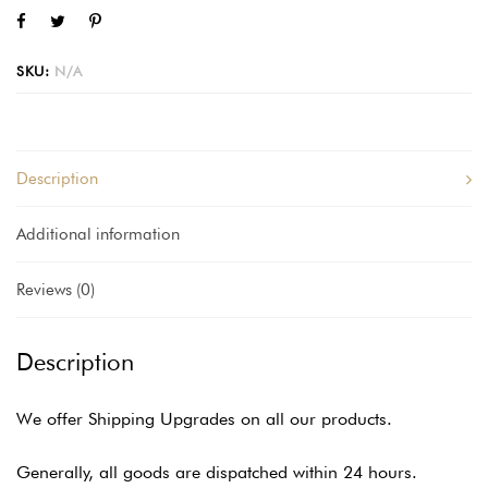
SKU:
N/A
Description
Additional information
Reviews (0)
Description
We offer Shipping Upgrades on all our products.
Generally, all goods are dispatched within 24 hours.