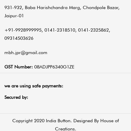
931-932, Baba Harishchandra Marg, Chondpole Bazar,
Jaipur-01
+91-9928999995, 0141-2318510, 0141-2325862,
09314503626
mbh.jpr@gmail.com
GST Number:
08ADJPP6340G1ZE
we are using safe payments:
Secured by:
Copyright 2020 India Button. Designed By
House of
Creations.