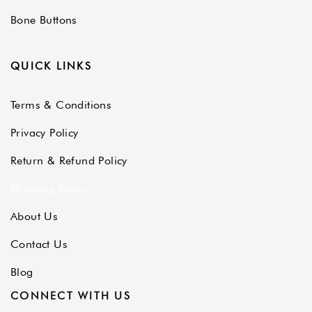
Bone Buttons
QUICK LINKS
Terms & Conditions
Privacy Policy
Return & Refund Policy
Shipping Policy
About Us
Contact Us
Blog
CONNECT WITH US