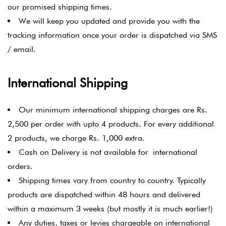
our promised shipping times.
We will keep you updated and provide you with the
tracking information once your order is dispatched via SMS
/ email.
International Shipping
Our minimum international shipping charges are Rs.
2,500 per order with upto 4 products. For every additional
2 products, we charge Rs. 1,000 extra.
Cash on Delivery is not available for international
orders.
Shipping times vary from country to country. Typically
products are dispatched within 48 hours and delivered
within a maximum 3 weeks (but mostly it is much earlier!)
Any duties, taxes or levies chargeable on international