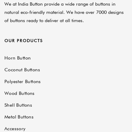
We at India Button provide a wide range of buttons in
natural eco-friendly material. We have over 7000 designs
of buttons ready to deliver at all times.
OUR PRODUCTS
Horn Button
Coconut Buttons
Polyester Buttons
Wood Buttons
Shell Buttons
Metal Buttons
Accessory