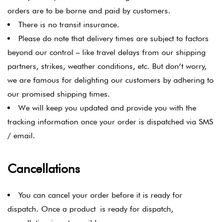
orders are to be borne and paid by customers.
There is no transit insurance.
Please do note that delivery times are subject to factors
beyond our control – like travel delays from our shipping
partners, strikes, weather conditions, etc. But don’t worry,
we are famous for delighting our customers by adhering to
our promised shipping times.
We will keep you updated and provide you with the
tracking information once your order is dispatched via SMS
/ email.
Cancellations
You can cancel your order before it is ready for
dispatch. Once a product is ready for dispatch,