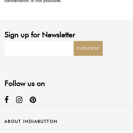
cancellation is not possible.
Sign up for Newsletter
SUBSCRIBE
Follow us on
ABOUT INDIABUTTON