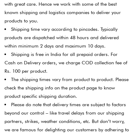
with great care. Hence we work with some of the best
known shipping and logistics companies to deliver your
products to you.
Shipping time vary according to pincodes. Typically
products are dispatched within 48 hours and delivered
within minimum 2 days and maximum 10 days.
Shipping is free in India for all prepaid orders. For
Cash on Delivery orders, we charge COD collection fee of
Rs. 100 per product.
The shipping times vary from product to product. Please
check the shipping info on the product page to know
product specific shipping duration.
Please do note that delivery times are subject to factors
beyond our control – like travel delays from our shipping
partners, strikes, weather conditions, etc. But don’t worry,
we are famous for delighting our customers by adhering to