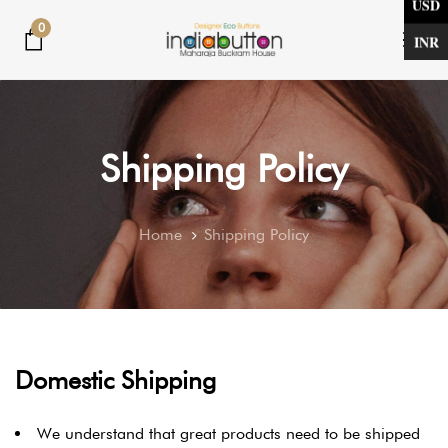
USD
Skip
Skip
0
links
to
INR
Tog
primary
nav
navigation
Skip
to
Shipping Policy
content
Home
Shipping Policy
Domestic Shipping
We understand that great products need to be shipped