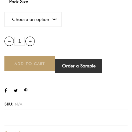
Pack Size
ADD TO CART
Order a Sample
SKU:
N/A