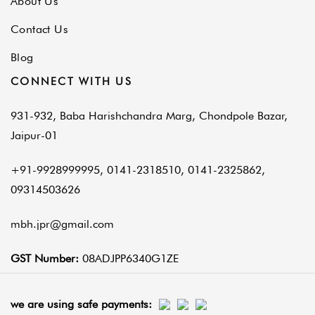
About Us
Contact Us
Blog
CONNECT WITH US
931-932, Baba Harishchandra Marg, Chondpole Bazar,
Jaipur-01
+91-9928999995, 0141-2318510, 0141-2325862,
09314503626
mbh.jpr@gmail.com
GST Number:
08ADJPP6340G1ZE
we are using safe payments: