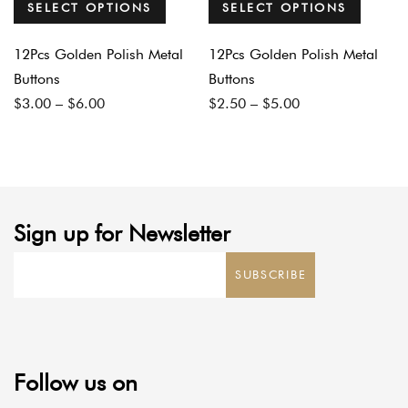
SELECT OPTIONS
SELECT OPTIONS
12Pcs Golden Polish Metal
12Pcs Golden Polish Metal
Buttons
Buttons
Price
Price
$
3.00
–
$
6.00
$
2.50
–
$
5.00
range:
range:
$3.00
$2.50
through
through
$6.00
$5.00
Sign up for Newsletter
SUBSCRIBE
Follow us on