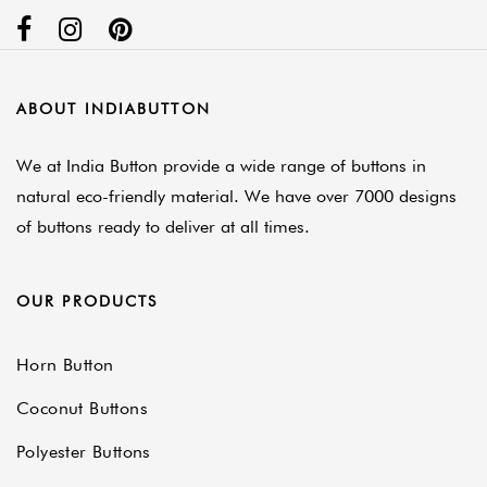
ABOUT INDIABUTTON
We at India Button provide a wide range of buttons in
natural eco-friendly material. We have over 7000 designs
of buttons ready to deliver at all times.
OUR PRODUCTS
Horn Button
Coconut Buttons
Polyester Buttons