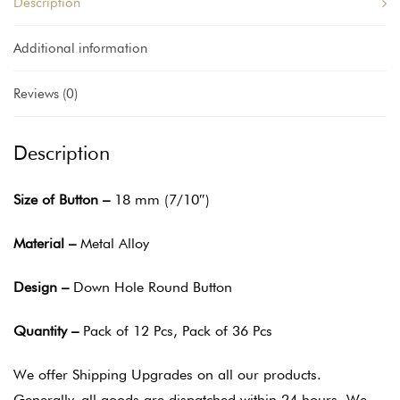
Description
Additional information
Reviews (0)
Description
Size of Button –
18 mm (7/10″)
Material –
Metal Alloy
Design –
Down Hole Round Button
Quantity –
Pack of 12 Pcs, Pack of 36 Pcs
We offer Shipping Upgrades on all our products.
Generally, all goods are dispatched within 24 hours. We