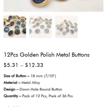
12Pcs Golden Polish Metal Buttons
$
5.31
–
$
12.33
Size of Button –
18 mm (7/10″)
Material –
Metal Alloy
Design –
Down Hole Round Button
Quantity –
Pack of 12 Pcs, Pack of 36 Pcs