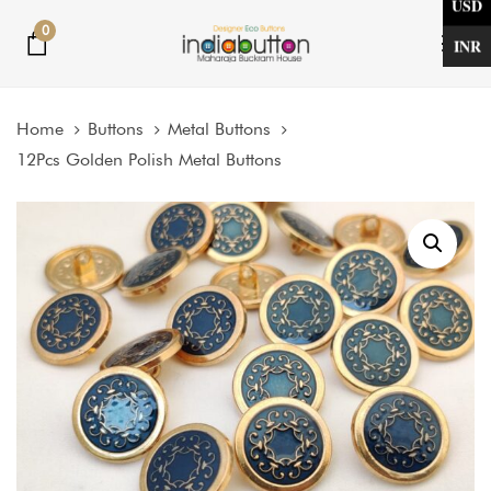
USD
Skip
Skip
0
links
to
INR
Tog
primary
nav
navigation
Home
Buttons
Metal Buttons
Skip
12Pcs Golden Polish Metal Buttons
to
content
Price
12Pcs
Golden
range:
Polish
$5.31
Metal
through
Buttons
$12.33
quantity