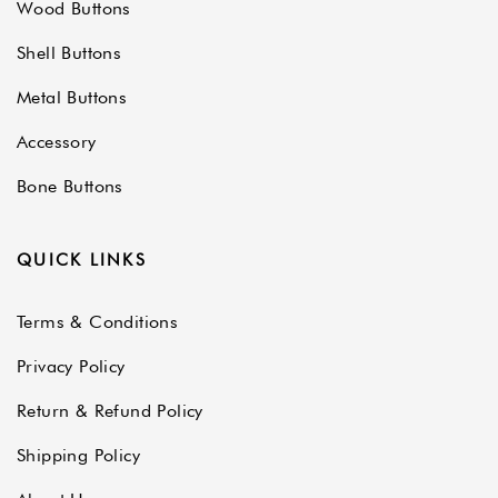
Wood Buttons
Shell Buttons
Metal Buttons
Accessory
Bone Buttons
QUICK LINKS
Terms & Conditions
Privacy Policy
Return & Refund Policy
Shipping Policy