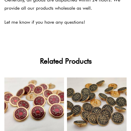
provide all our products wholesale as well.
Let me know if you have any questions!
Related Products