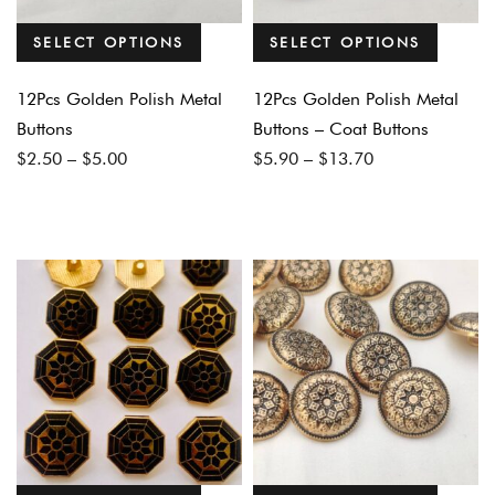
SELECT OPTIONS
SELECT OPTIONS
12Pcs Golden Polish Metal
12Pcs Golden Polish Metal
Buttons
Buttons – Coat Buttons
Price
Price
$
2.50
–
$
5.00
$
5.90
–
$
13.70
range:
range:
$2.50
$5.90
through
through
$5.00
$13.70