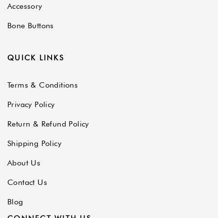
Accessory
Bone Buttons
QUICK LINKS
Terms & Conditions
Privacy Policy
Return & Refund Policy
Shipping Policy
About Us
Contact Us
Blog