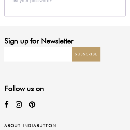
Lost your password?
Sign up for Newsletter
SUBSCRIBE
Follow us on
ABOUT INDIABUTTON