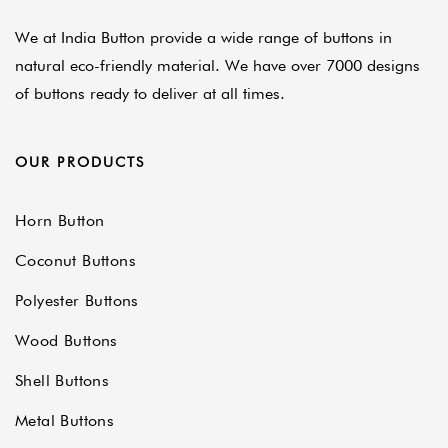
We at India Button provide a wide range of buttons in
natural eco-friendly material. We have over 7000 designs
of buttons ready to deliver at all times.
OUR PRODUCTS
Horn Button
Coconut Buttons
Polyester Buttons
Wood Buttons
Shell Buttons
Metal Buttons