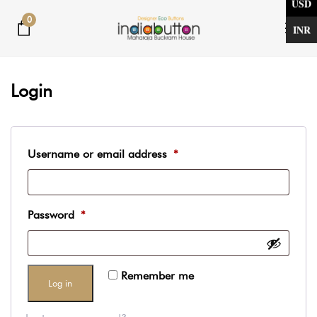
USD
Skip
Skip
0
links
to
INR
Tog
primary
nav
Required
Required
navigation
Login
Skip
to
content
Username or email address
*
Password
*
Remember me
Log in