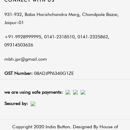
CONNECT WITH US
931-932, Baba Harishchandra Marg, Chondpole Bazar,
Jaipur-01
+91-9928999995, 0141-2318510, 0141-2325862,
09314503626
mbh.jpr@gmail.com
GST Number:
08ADJPP6340G1ZE
we are using safe payments:
Secured by:
Copyright 2020 India Button. Designed By
House of