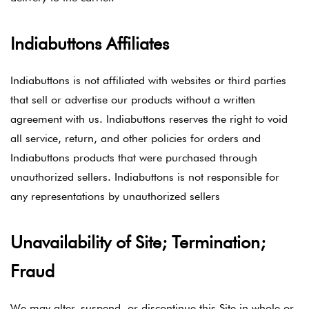
Indiabuttons Affiliates
Indiabuttons is not affiliated with websites or third parties
that sell or advertise our products without a written
agreement with us. Indiabuttons reserves the right to void
all service, return, and other policies for orders and
Indiabuttons products that were purchased through
unauthorized sellers. Indiabuttons is not responsible for
any representations by unauthorized sellers
Unavailability of Site; Termination;
Fraud
We may alter, suspend, or discontinue this Site in whole or