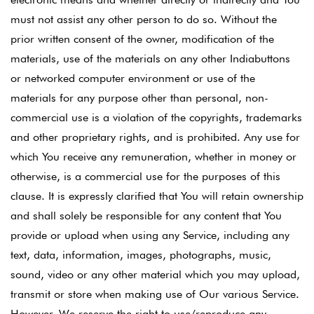
must not assist any other person to do so. Without the
prior written consent of the owner, modification of the
materials, use of the materials on any other Indiabuttons
or networked computer environment or use of the
materials for any purpose other than personal, non-
commercial use is a violation of the copyrights, trademarks
and other proprietary rights, and is prohibited. Any use for
which You receive any remuneration, whether in money or
otherwise, is a commercial use for the purposes of this
clause. It is expressly clarified that You will retain ownership
and shall solely be responsible for any content that You
provide or upload when using any Service, including any
text, data, information, images, photographs, music,
sound, video or any other material which you may upload,
transmit or store when making use of Our various Service.
However, We reserve the right to use/reproduce any