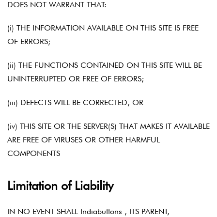
DOES NOT WARRANT THAT:
(i) THE INFORMATION AVAILABLE ON THIS SITE IS FREE
OF ERRORS;
(ii) THE FUNCTIONS CONTAINED ON THIS SITE WILL BE
UNINTERRUPTED OR FREE OF ERRORS;
(iii) DEFECTS WILL BE CORRECTED, OR
(iv) THIS SITE OR THE SERVER(S) THAT MAKES IT AVAILABLE
ARE FREE OF VIRUSES OR OTHER HARMFUL
COMPONENTS
Limitation of Liability
IN NO EVENT SHALL Indiabuttons , ITS PARENT,