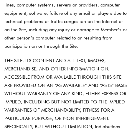
lines, computer systems, servers or providers, computer
equipment, software, failure of any email or players due to
technical problems or traffic congestion on the Internet or
on the Site, including any injury or damage to Member’s or
other person’s computer related to or resulting from
participation on or through the Site.
THE SITE, ITS CONTENT AND ALL TEXT, IMAGES,
MERCHANDISE, AND OTHER INFORMATION ON,
ACCESSIBLE FROM OR AVAILABLE THROUGH THIS SITE
ARE PROVIDED ON AN “AS AVAILABLE” AND “AS IS” BASIS
WITHOUT WARRANTY OF ANY KIND, EITHER EXPRESS OR
IMPLIED, INCLUDING BUT NOT LIMITED TO THE IMPLIED
WARRANTIES OF MERCHANTABILITY, FITNESS FOR A
PARTICULAR PURPOSE, OR NON-INFRINGEMENT.
SPECIFICALLY, BUT WITHOUT LIMITATION, Indiabuttons