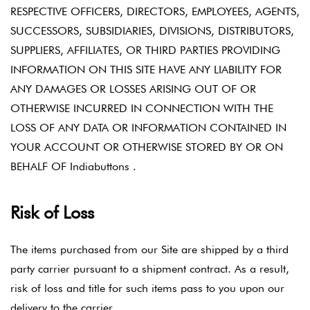
RESPECTIVE OFFICERS, DIRECTORS, EMPLOYEES, AGENTS,
SUCCESSORS, SUBSIDIARIES, DIVISIONS, DISTRIBUTORS,
SUPPLIERS, AFFILIATES, OR THIRD PARTIES PROVIDING
INFORMATION ON THIS SITE HAVE ANY LIABILITY FOR
ANY DAMAGES OR LOSSES ARISING OUT OF OR
OTHERWISE INCURRED IN CONNECTION WITH THE
LOSS OF ANY DATA OR INFORMATION CONTAINED IN
YOUR ACCOUNT OR OTHERWISE STORED BY OR ON
BEHALF OF Indiabuttons .
Risk of Loss
The items purchased from our Site are shipped by a third
party carrier pursuant to a shipment contract. As a result,
risk of loss and title for such items pass to you upon our
delivery to the carrier.