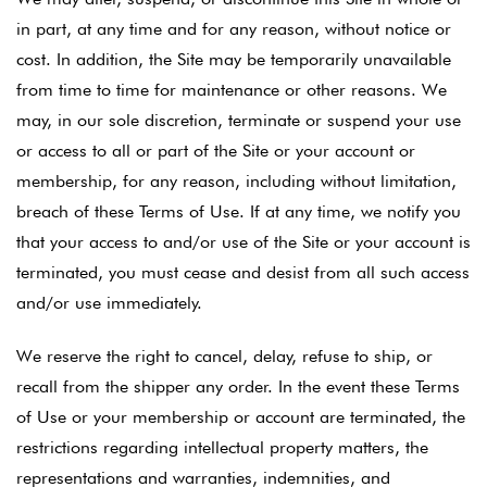
in part, at any time and for any reason, without notice or
cost. In addition, the Site may be temporarily unavailable
from time to time for maintenance or other reasons. We
may, in our sole discretion, terminate or suspend your use
or access to all or part of the Site or your account or
membership, for any reason, including without limitation,
breach of these Terms of Use. If at any time, we notify you
that your access to and/or use of the Site or your account is
terminated, you must cease and desist from all such access
and/or use immediately.
We reserve the right to cancel, delay, refuse to ship, or
recall from the shipper any order. In the event these Terms
of Use or your membership or account are terminated, the
restrictions regarding intellectual property matters, the
representations and warranties, indemnities, and