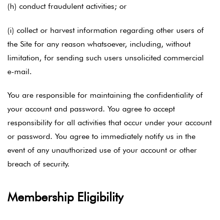
(h) conduct fraudulent activities; or
(i) collect or harvest information regarding other users of
the Site for any reason whatsoever, including, without
limitation, for sending such users unsolicited commercial
e-mail.
You are responsible for maintaining the confidentiality of
your account and password. You agree to accept
responsibility for all activities that occur under your account
or password. You agree to immediately notify us in the
event of any unauthorized use of your account or other
breach of security.
Membership Eligibility