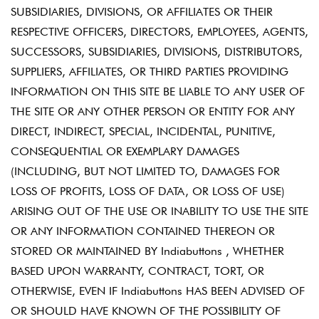
SUBSIDIARIES, DIVISIONS, OR AFFILIATES OR THEIR
RESPECTIVE OFFICERS, DIRECTORS, EMPLOYEES, AGENTS,
SUCCESSORS, SUBSIDIARIES, DIVISIONS, DISTRIBUTORS,
SUPPLIERS, AFFILIATES, OR THIRD PARTIES PROVIDING
INFORMATION ON THIS SITE BE LIABLE TO ANY USER OF
THE SITE OR ANY OTHER PERSON OR ENTITY FOR ANY
DIRECT, INDIRECT, SPECIAL, INCIDENTAL, PUNITIVE,
CONSEQUENTIAL OR EXEMPLARY DAMAGES
(INCLUDING, BUT NOT LIMITED TO, DAMAGES FOR
LOSS OF PROFITS, LOSS OF DATA, OR LOSS OF USE)
ARISING OUT OF THE USE OR INABILITY TO USE THE SITE
OR ANY INFORMATION CONTAINED THEREON OR
STORED OR MAINTAINED BY Indiabuttons , WHETHER
BASED UPON WARRANTY, CONTRACT, TORT, OR
OTHERWISE, EVEN IF Indiabuttons HAS BEEN ADVISED OF
OR SHOULD HAVE KNOWN OF THE POSSIBILITY OF