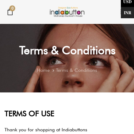
USD
Skip
Skip
0
links
to
INR
Tog
primary
nav
navigation
Skip
to
Terms & Conditions
content
Home
Terms & Conditions
TERMS OF USE
Thank you for shopping at Indiabuttons