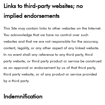
Links to third-party websites; no
implied endorsements
This Site may contain links to other websites on the Internet.
You acknowledge that we have no control over such
websites and that we are not responsible for the accuracy,
content, legality, or any other aspect of any linked website.
In no event shall any reference to any third party, third
party website, or third party product or service be construed
as an approval or endorsement by us of that third party,
third party website, or of any product or service provided
by a third party.
Indemnification