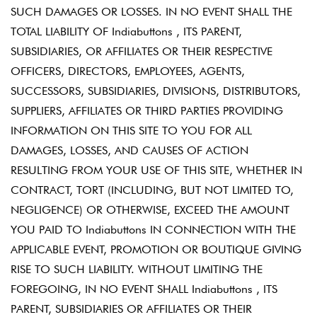
SUCH DAMAGES OR LOSSES. IN NO EVENT SHALL THE
TOTAL LIABILITY OF Indiabuttons , ITS PARENT,
SUBSIDIARIES, OR AFFILIATES OR THEIR RESPECTIVE
OFFICERS, DIRECTORS, EMPLOYEES, AGENTS,
SUCCESSORS, SUBSIDIARIES, DIVISIONS, DISTRIBUTORS,
SUPPLIERS, AFFILIATES OR THIRD PARTIES PROVIDING
INFORMATION ON THIS SITE TO YOU FOR ALL
DAMAGES, LOSSES, AND CAUSES OF ACTION
RESULTING FROM YOUR USE OF THIS SITE, WHETHER IN
CONTRACT, TORT (INCLUDING, BUT NOT LIMITED TO,
NEGLIGENCE) OR OTHERWISE, EXCEED THE AMOUNT
YOU PAID TO Indiabuttons IN CONNECTION WITH THE
APPLICABLE EVENT, PROMOTION OR BOUTIQUE GIVING
RISE TO SUCH LIABILITY. WITHOUT LIMITING THE
FOREGOING, IN NO EVENT SHALL Indiabuttons , ITS
PARENT, SUBSIDIARIES OR AFFILIATES OR THEIR