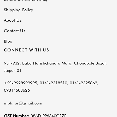
Shipping Policy
About Us
Contact Us
Blog
CONNECT WITH US
931-932, Baba Harishchandra Marg, Chondpole Bazar,
Jaipur-01
+91-9928999995, 0141-2318510, 0141-2325862,
09314503626
mbh.jpr@gmail.com
GST Number:
08ADJPP6340G1ZE