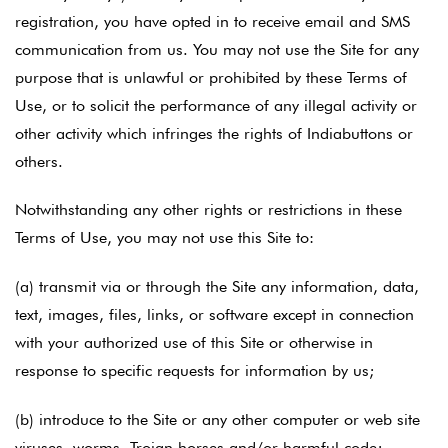
registration, you have opted in to receive email and SMS
communication from us. You may not use the Site for any
purpose that is unlawful or prohibited by these Terms of
Use, or to solicit the performance of any illegal activity or
other activity which infringes the rights of Indiabuttons or
others.
Notwithstanding any other rights or restrictions in these
Terms of Use, you may not use this Site to:
(a) transmit via or through the Site any information, data,
text, images, files, links, or software except in connection
with your authorized use of this Site or otherwise in
response to specific requests for information by us;
(b) introduce to the Site or any other computer or web site
viruses, worms, Trojan horses and/or harmful code;