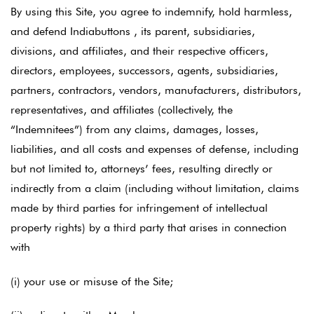
By using this Site, you agree to indemnify, hold harmless,
and defend Indiabuttons , its parent, subsidiaries,
divisions, and affiliates, and their respective officers,
directors, employees, successors, agents, subsidiaries,
partners, contractors, vendors, manufacturers, distributors,
representatives, and affiliates (collectively, the
“Indemnitees”) from any claims, damages, losses,
liabilities, and all costs and expenses of defense, including
but not limited to, attorneys’ fees, resulting directly or
indirectly from a claim (including without limitation, claims
made by third parties for infringement of intellectual
property rights) by a third party that arises in connection
with
(i) your use or misuse of the Site;