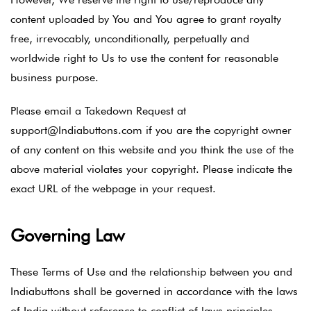
content uploaded by You and You agree to grant royalty
free, irrevocably, unconditionally, perpetually and
worldwide right to Us to use the content for reasonable
business purpose.
Please email a Takedown Request at
support@Indiabuttons.com if you are the copyright owner
of any content on this website and you think the use of the
above material violates your copyright. Please indicate the
exact URL of the webpage in your request.
Governing Law
These Terms of Use and the relationship between you and
Indiabuttons shall be governed in accordance with the laws
of India without reference to conflict of laws principles.