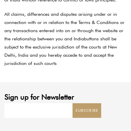
All claims, differences and disputes arising under or in
connection with or in relation to the Terms & Conditions or
any transactions entered into on or through the website or
the relationship between you and Indiabuttons shall be
subject to the exclusive jurisdiction of the courts at New
Delhi, India and you hereby accede to and accept the
jurisdiction of such courts
Sign up for Newsletter
SUBSCRIBE