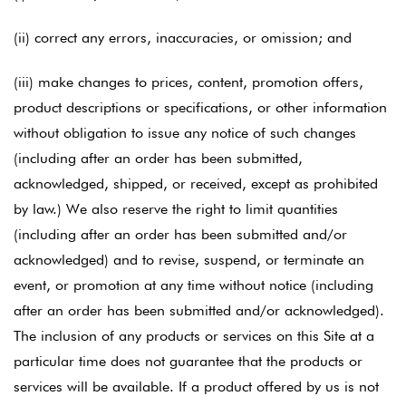
(ii) correct any errors, inaccuracies, or omission; and
(iii) make changes to prices, content, promotion offers,
product descriptions or specifications, or other information
without obligation to issue any notice of such changes
(including after an order has been submitted,
acknowledged, shipped, or received, except as prohibited
by law.) We also reserve the right to limit quantities
(including after an order has been submitted and/or
acknowledged) and to revise, suspend, or terminate an
event, or promotion at any time without notice (including
after an order has been submitted and/or acknowledged).
The inclusion of any products or services on this Site at a
particular time does not guarantee that the products or
services will be available. If a product offered by us is not