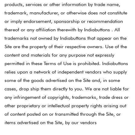
products, services or other information by trade name,
trademark, manufacturer, or otherwise does not constitute
or imply endorsement, sponsorship or recommendation
thereof or any affiliation therewith by Indiabuttons . All
trademarks not owned by Indiabuttons that appear on the
Site are the property of their respective owners. Use of the
content and materials for any purpose not expressly
permitted in these Terms of Use is prohibited. Indiabuttons
relies upon a network of independent vendors who supply
some of the goods advertised on the Site and, in some
cases, drop ship them directly to you. We are not liable for
any infringement of copyrights, trademarks, trade dress or
other proprietary or intellectual property rights arising out
of content posted on or transmitted through the Site, or
items advertised on the Site, by our vendors