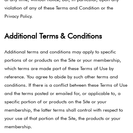
violation of any of these Terms and Condition or the
Privacy Policy.
Additional Terms & Conditions
Additional terms and conditions may apply to specific
portions of or products on the Site or your membership,
which terms are made part of these Terms of Use by
reference. You agree to abide by such other terms and
conditions. If there is a conflict between these Terms of Use
and the terms posted or emailed for, or applicable to, a
specific portion of or products on the Site or your
membership, the latter terms shall control with respect to
your use of that portion of the Site, the products or your
membership.