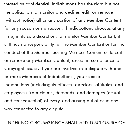
treated as confidential. Indiabuttons has the right but not
the obligation to monitor and decline, edit, or remove
(without notice) all or any portion of any Member Content
for any reason or no reason. If Indiabuttons chooses at any
time, in its sole discretion, to monitor Member Content, it
still has no responsibility for the Member Content or for the
conduct of the Member posting Member Content or to edit
or remove any Member Content, except in compliance to
Copyright Issues. If you are involved in a dispute with one
or more Members of Indiabuttons , you release
Indiabuttons (including its officers, directors, affiliates, and
employees) from claims, demands, and damages (actual
and consequential) of every kind arising out of or in any
way connected to any dispute.
UNDER NO CIRCUMSTANCE SHALL ANY DISCLOSURE OF