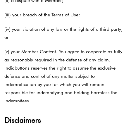
(ii) a dispute with a Member;
(iii) your breach of the Terms of Use;
(iv) your violation of any law or the rights of a third party;
or
(v) your Member Content. You agree to cooperate as fully
as reasonably required in the defense of any claim.
Indiabuttons reserves the right to assume the exclusive
defense and control of any matter subject to
indemnification by you for which you will remain
responsible for indemnifying and holding harmless the
Indemnitees.
Disclaimers