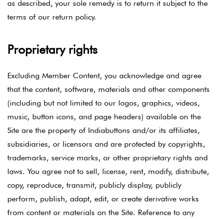
as described, your sole remedy is to return it subject to the
terms of our return policy.
Proprietary rights
Excluding Member Content, you acknowledge and agree
that the content, software, materials and other components
(including but not limited to our logos, graphics, videos,
music, button icons, and page headers) available on the
Site are the property of Indiabuttons and/or its affiliates,
subsidiaries, or licensors and are protected by copyrights,
trademarks, service marks, or other proprietary rights and
laws. You agree not to sell, license, rent, modify, distribute,
copy, reproduce, transmit, publicly display, publicly
perform, publish, adapt, edit, or create derivative works
from content or materials on the Site. Reference to any