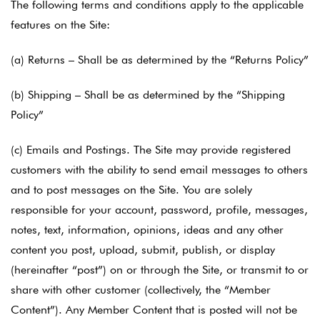
The following terms and conditions apply to the applicable
features on the Site:
(a) Returns – Shall be as determined by the “Returns Policy”
(b) Shipping – Shall be as determined by the “Shipping
Policy”
(c) Emails and Postings. The Site may provide registered
customers with the ability to send email messages to others
and to post messages on the Site. You are solely
responsible for your account, password, profile, messages,
notes, text, information, opinions, ideas and any other
content you post, upload, submit, publish, or display
(hereinafter “post”) on or through the Site, or transmit to or
share with other customer (collectively, the “Member
Content”). Any Member Content that is posted will not be