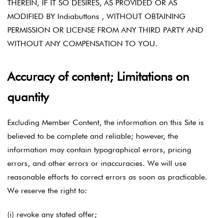
THEREIN, IF IT SO DESIRES, AS PROVIDED OR AS
MODIFIED BY Indiabuttons , WITHOUT OBTAINING
PERMISSION OR LICENSE FROM ANY THIRD PARTY AND
WITHOUT ANY COMPENSATION TO YOU.
Accuracy of content; Limitations on
quantity
Excluding Member Content, the information on this Site is
believed to be complete and reliable; however, the
information may contain typographical errors, pricing
errors, and other errors or inaccuracies. We will use
reasonable efforts to correct errors as soon as practicable.
We reserve the right to:
(i) revoke any stated offer;