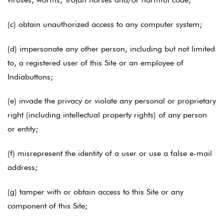
(c) obtain unauthorized access to any computer system;
(d) impersonate any other person, including but not limited
to, a registered user of this Site or an employee of
Indiabuttons;
(e) invade the privacy or violate any personal or proprietary
right (including intellectual property rights) of any person
or entity;
(f) misrepresent the identity of a user or use a false e-mail
address;
(g) tamper with or obtain access to this Site or any
component of this Site;