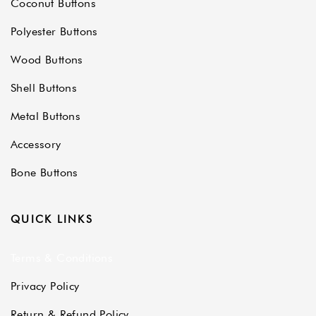
Coconut Buttons
Polyester Buttons
Wood Buttons
Shell Buttons
Metal Buttons
Accessory
Bone Buttons
QUICK LINKS
Terms & Conditions
Privacy Policy
Return & Refund Policy