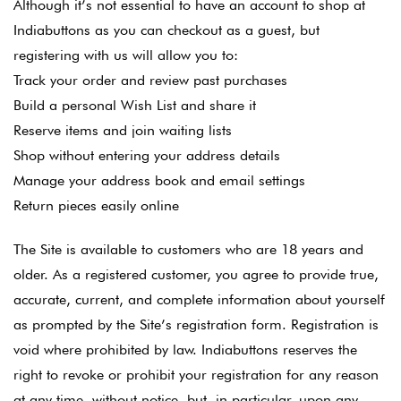
Although it’s not essential to have an account to shop at
Indiabuttons as you can checkout as a guest, but
registering with us will allow you to:
Track your order and review past purchases
Build a personal Wish List and share it
Reserve items and join waiting lists
Shop without entering your address details
Manage your address book and email settings
Return pieces easily online
The Site is available to customers who are 18 years and
older. As a registered customer, you agree to provide true,
accurate, current, and complete information about yourself
as prompted by the Site’s registration form. Registration is
void where prohibited by law. Indiabuttons reserves the
right to revoke or prohibit your registration for any reason
at any time, without notice, but, in particular, upon any