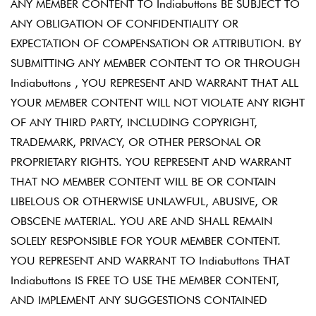
ANY MEMBER CONTENT TO Indiabuttons BE SUBJECT TO
ANY OBLIGATION OF CONFIDENTIALITY OR
EXPECTATION OF COMPENSATION OR ATTRIBUTION. BY
SUBMITTING ANY MEMBER CONTENT TO OR THROUGH
Indiabuttons , YOU REPRESENT AND WARRANT THAT ALL
YOUR MEMBER CONTENT WILL NOT VIOLATE ANY RIGHT
OF ANY THIRD PARTY, INCLUDING COPYRIGHT,
TRADEMARK, PRIVACY, OR OTHER PERSONAL OR
PROPRIETARY RIGHTS. YOU REPRESENT AND WARRANT
THAT NO MEMBER CONTENT WILL BE OR CONTAIN
LIBELOUS OR OTHERWISE UNLAWFUL, ABUSIVE, OR
OBSCENE MATERIAL. YOU ARE AND SHALL REMAIN
SOLELY RESPONSIBLE FOR YOUR MEMBER CONTENT.
YOU REPRESENT AND WARRANT TO Indiabuttons THAT
Indiabuttons IS FREE TO USE THE MEMBER CONTENT,
AND IMPLEMENT ANY SUGGESTIONS CONTAINED