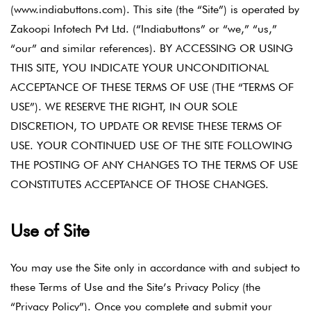
(www.indiabuttons.com). This site (the “Site”) is operated by
Zakoopi Infotech Pvt Ltd. (“Indiabuttons” or “we,” “us,”
“our” and similar references). BY ACCESSING OR USING
THIS SITE, YOU INDICATE YOUR UNCONDITIONAL
ACCEPTANCE OF THESE TERMS OF USE (THE “TERMS OF
USE”). WE RESERVE THE RIGHT, IN OUR SOLE
DISCRETION, TO UPDATE OR REVISE THESE TERMS OF
USE. YOUR CONTINUED USE OF THE SITE FOLLOWING
THE POSTING OF ANY CHANGES TO THE TERMS OF USE
CONSTITUTES ACCEPTANCE OF THOSE CHANGES.
Use of Site
You may use the Site only in accordance with and subject to
these Terms of Use and the Site’s Privacy Policy (the
“Privacy Policy”). Once you complete and submit your