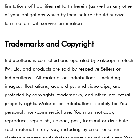
limitations of liabilities set forth herein (as well as any other
of your obligations which by their nature should survive
termination) will survive termination
Trademarks and Copyright
Indiabuttons is controlled and operated by Zakoopi Infotech
Pvt. Ltd. and products are sold by respective Sellers or
Indiabuttons . All material on Indiabuttons , including
images, illustrations, audio clips, and video clips, are
protected by copyrights, trademarks, and other intellectual
property rights. Material on Indiabuttons is solely for Your
personal, non-commercial use. You must not copy,
reproduce, republish, upload, post, transmit or distribute
such material in any way, including by email or other
electronic means and whether directly or indirectly and You