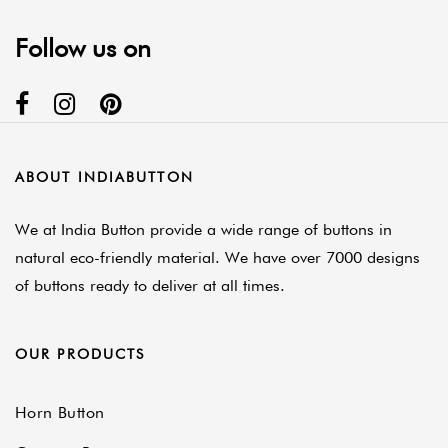
Follow us on
ABOUT INDIABUTTON
We at India Button provide a wide range of buttons in
natural eco-friendly material. We have over 7000 designs
of buttons ready to deliver at all times.
OUR PRODUCTS
Horn Button