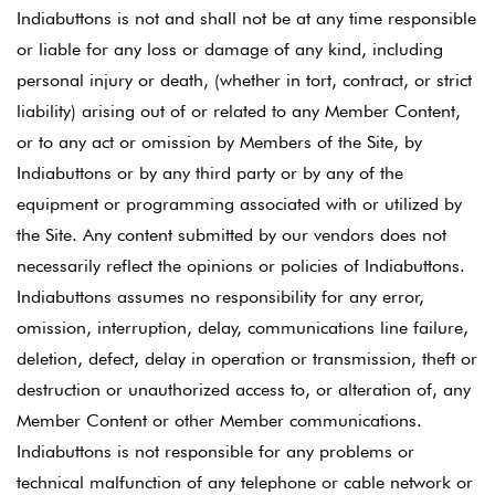
Indiabuttons is not and shall not be at any time responsible
or liable for any loss or damage of any kind, including
personal injury or death, (whether in tort, contract, or strict
liability) arising out of or related to any Member Content,
or to any act or omission by Members of the Site, by
Indiabuttons or by any third party or by any of the
equipment or programming associated with or utilized by
the Site. Any content submitted by our vendors does not
necessarily reflect the opinions or policies of Indiabuttons.
Indiabuttons assumes no responsibility for any error,
omission, interruption, delay, communications line failure,
deletion, defect, delay in operation or transmission, theft or
destruction or unauthorized access to, or alteration of, any
Member Content or other Member communications.
Indiabuttons is not responsible for any problems or
technical malfunction of any telephone or cable network or