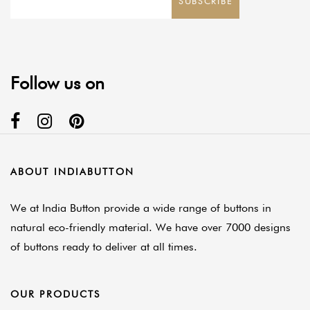
SUBSCRIBE
Follow us on
ABOUT INDIABUTTON
We at India Button provide a wide range of buttons in
natural eco-friendly material. We have over 7000 designs
of buttons ready to deliver at all times.
OUR PRODUCTS