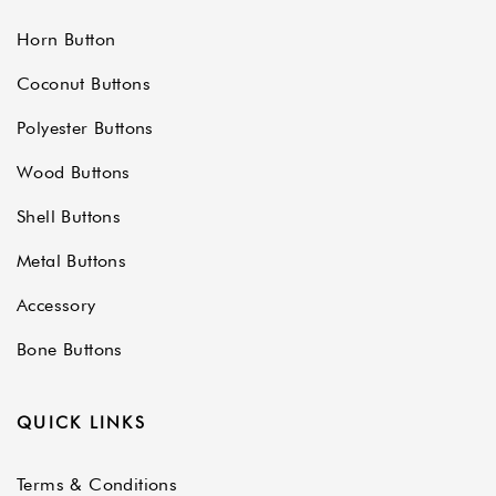
Horn Button
Coconut Buttons
Polyester Buttons
Wood Buttons
Shell Buttons
Metal Buttons
Accessory
Bone Buttons
QUICK LINKS
Terms & Conditions