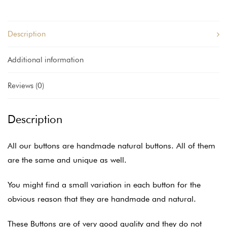
Description
Additional information
Reviews (0)
Description
All our buttons are handmade natural buttons. All of them
are the same and unique as well.
You might find a small variation in each button for the
obvious reason that they are handmade and natural.
These Buttons are of very good quality and they do not