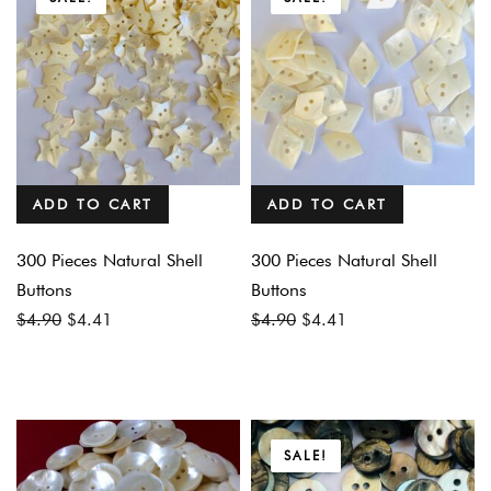
ADD TO CART
ADD TO CART
300 Pieces Natural Shell
300 Pieces Natural Shell
Buttons
Buttons
Original
Current
Original
Current
$
4.90
$
4.41
$
4.90
$
4.41
price
price
price
price
was:
is:
was:
is:
$4.90.
$4.41.
$4.90.
$4.41.
SALE!