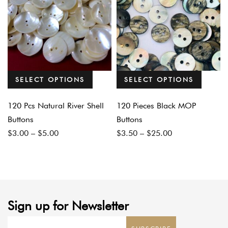
SELECT OPTIONS
SELECT OPTIONS
120 Pcs Natural River Shell
120 Pieces Black MOP
Buttons
Buttons
Price
Price
$
3.00
–
$
5.00
$
3.50
–
$
25.00
range:
range:
$3.00
$3.50
through
through
$5.00
$25.00
Sign up for Newsletter