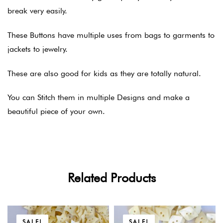
break very easily.
These Buttons have multiple uses from bags to garments to
jackets to jewelry.
These are also good for kids as they are totally natural.
You can Stitch them in multiple Designs and make a
beautiful piece of your own.
Related Products
SALE!
SALE!