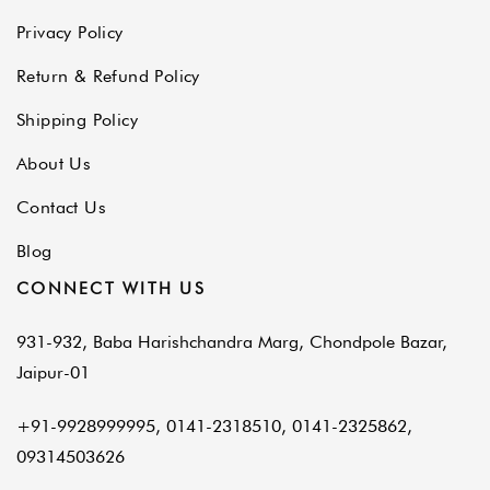
Privacy Policy
Return & Refund Policy
Shipping Policy
About Us
Contact Us
Blog
CONNECT WITH US
931-932, Baba Harishchandra Marg, Chondpole Bazar,
Jaipur-01
+91-9928999995, 0141-2318510, 0141-2325862,
09314503626