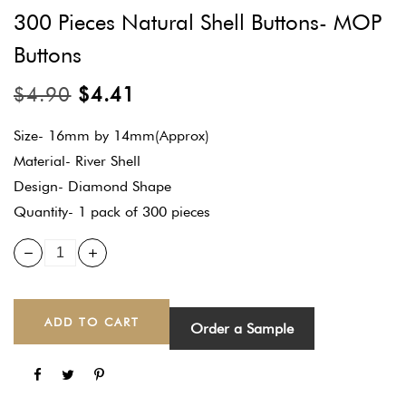
300 Pieces Natural Shell Buttons- MOP
Buttons
$
4.90
$
4.41
Size- 16mm by 14mm(Approx)
Material- River Shell
Design- Diamond Shape
Quantity- 1 pack of 300 pieces
ADD TO CART
Order a Sample