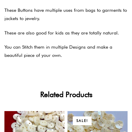
These Buttons have multiple uses from bags to garments to
jackets to jewelry.
These are also good for kids as they are totally natural.
You can Stitch them in multiple Designs and make a
beautiful piece of your own.
Related Products
SALE!