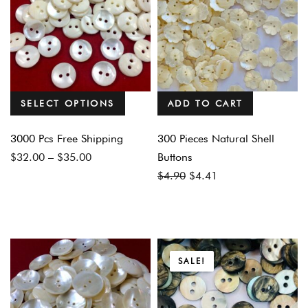
SELECT OPTIONS
ADD TO CART
3000 Pcs Free Shipping
300 Pieces Natural Shell
Price
$
32.00
–
$
35.00
Buttons
range:
Original
Current
$
4.90
$
4.41
$32.00
price
price
through
was:
is:
$35.00
$4.90.
$4.41.
SALE!