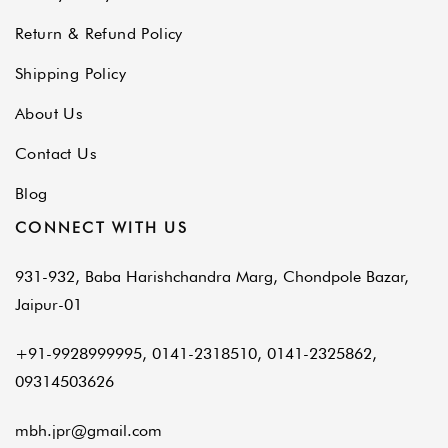
Return & Refund Policy
Shipping Policy
About Us
Contact Us
Blog
CONNECT WITH US
931-932, Baba Harishchandra Marg, Chondpole Bazar,
Jaipur-01
+91-9928999995, 0141-2318510, 0141-2325862,
09314503626
mbh.jpr@gmail.com