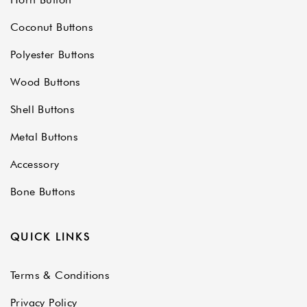
Coconut Buttons
Polyester Buttons
Wood Buttons
Shell Buttons
Metal Buttons
Accessory
Bone Buttons
QUICK LINKS
Terms & Conditions
Privacy Policy