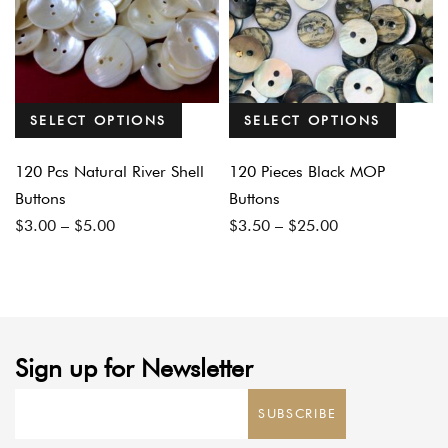
SELECT OPTIONS
SELECT OPTIONS
120 Pcs Natural River Shell
120 Pieces Black MOP
Buttons
Buttons
Price
Price
$
3.00
–
$
5.00
$
3.50
–
$
25.00
range:
range:
$3.00
$3.50
through
through
$5.00
$25.00
Sign up for Newsletter
SUBSCRIBE