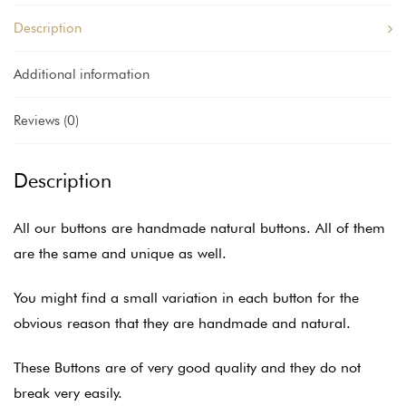
Description
Additional information
Reviews (0)
Description
All our buttons are handmade natural buttons. All of them
are the same and unique as well.
You might find a small variation in each button for the
obvious reason that they are handmade and natural.
These Buttons are of very good quality and they do not
break very easily.