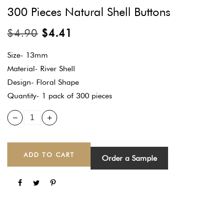
300 Pieces Natural Shell Buttons
$
4.90
$
4.41
Size- 13mm
Material- River Shell
Design- Floral Shape
Quantity- 1 pack of 300 pieces
ADD TO CART
Order a Sample