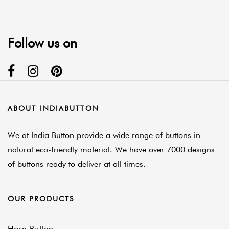
Follow us on
ABOUT INDIABUTTON
We at India Button provide a wide range of buttons in
natural eco-friendly material. We have over 7000 designs
of buttons ready to deliver at all times.
OUR PRODUCTS
Horn Button