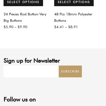
SELECT OPTIONS
SELECT OPTIONS
24 Pieces Rod Button-Very
48 Pcs 18mm Polyester
Big Buttons
Buttons
Price
Price
$
5.90
–
$
9.90
$
4.41
–
$
8.91
range:
range:
$5.90
$4.41
through
through
$9.90
$8.91
Sign up for Newsletter
SUBSCRIBE
Follow us on