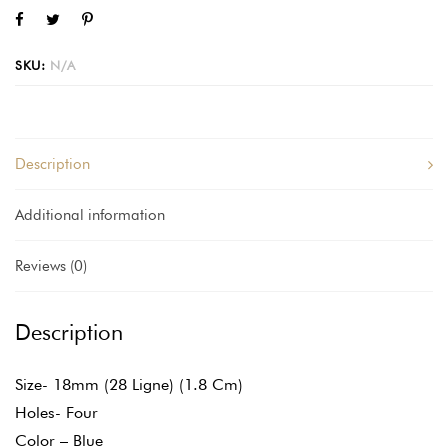
SKU:
N/A
Description
Additional information
Reviews (0)
Description
Size- 18mm (28 Ligne) (1.8 Cm)
Holes- Four
Color – Blue