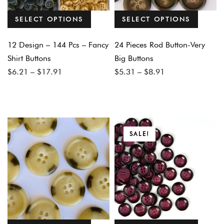
SELECT OPTIONS
SELECT OPTIONS
12 Design – 144 Pcs – Fancy
24 Pieces Rod Button-Very
Shirt Buttons
Big Buttons
Price
Price
$
6.21
–
$
17.91
$
5.31
–
$
8.91
range:
range:
$6.21
$5.31
through
through
$17.91
$8.91
SALE!