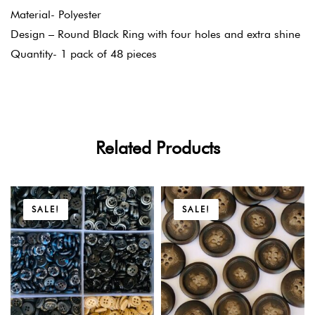
Material- Polyester
Design – Round Black Ring with four holes and extra shine
Quantity- 1 pack of 48 pieces
Related Products
SALE!
SALE!