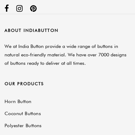
ABOUT INDIABUTTON
We at India Button provide a wide range of buttons in
natural eco-friendly material. We have over 7000 designs
of buttons ready to deliver at all times.
OUR PRODUCTS
Horn Button
Coconut Buttons
Polyester Buttons