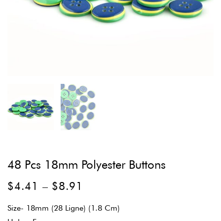
48 Pcs 18mm Polyester Buttons
$
4.41
–
$
8.91
Size- 18mm (28 Ligne) (1.8 Cm)