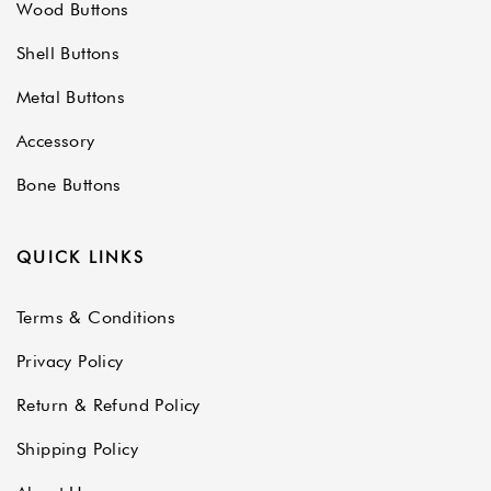
Wood Buttons
Shell Buttons
Metal Buttons
Accessory
Bone Buttons
QUICK LINKS
Terms & Conditions
Privacy Policy
Return & Refund Policy
Shipping Policy