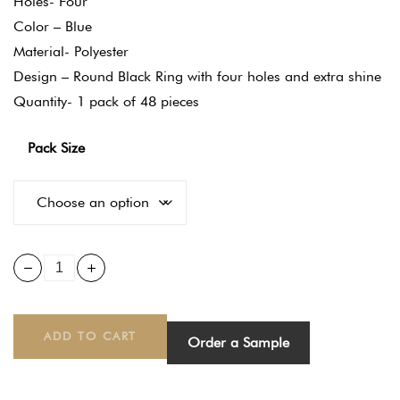
Holes- Four
Color – Blue
Material- Polyester
Design – Round Black Ring with four holes and extra shine
Quantity- 1 pack of 48 pieces
Pack Size
ADD TO CART
Order a Sample