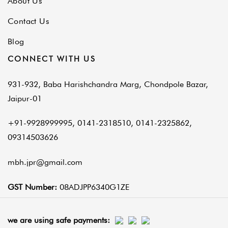
About Us
Contact Us
Blog
CONNECT WITH US
931-932, Baba Harishchandra Marg, Chondpole Bazar,
Jaipur-01
+91-9928999995, 0141-2318510, 0141-2325862,
09314503626
mbh.jpr@gmail.com
GST Number:
08ADJPP6340G1ZE
we are using safe payments: