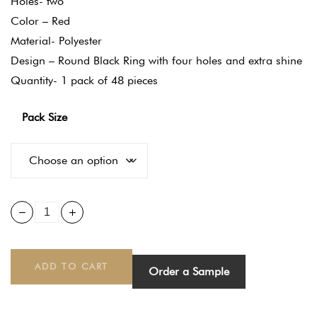
Holes- two
Color – Red
Material- Polyester
Design – Round Black Ring with four holes and extra shine
Quantity- 1 pack of 48 pieces
Pack Size
ADD TO CART
Order a Sample