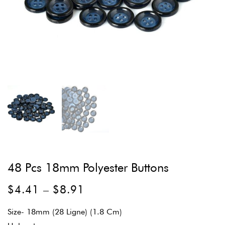
48 Pcs 18mm Polyester Buttons
$
4.41
–
$
8.91
Size- 18mm (28 Ligne) (1.8 Cm)