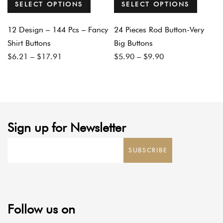
SELECT OPTIONS
SELECT OPTIONS
12 Design – 144 Pcs – Fancy
24 Pieces Rod Button-Very
Shirt Buttons
Big Buttons
Price
Price
$
6.21
–
$
17.91
$
5.90
–
$
9.90
range:
range:
$6.21
$5.90
through
through
$17.91
$9.90
Sign up for Newsletter
SUBSCRIBE
Follow us on