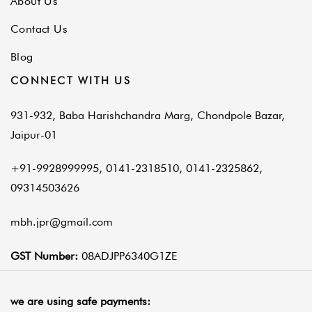
About Us
Contact Us
Blog
CONNECT WITH US
931-932, Baba Harishchandra Marg, Chondpole Bazar,
Jaipur-01
+91-9928999995, 0141-2318510, 0141-2325862,
09314503626
mbh.jpr@gmail.com
GST Number:
08ADJPP6340G1ZE
we are using safe payments: