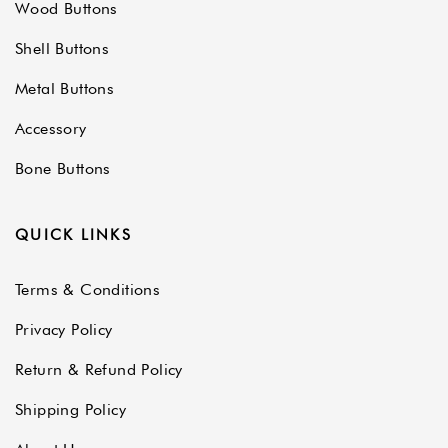
Wood Buttons
Shell Buttons
Metal Buttons
Accessory
Bone Buttons
QUICK LINKS
Terms & Conditions
Privacy Policy
Return & Refund Policy
Shipping Policy