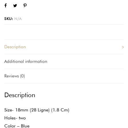
SKU:
N/A
Description
Additional information
Reviews (0)
Description
Size- 18mm (28 Ligne) (1.8 Cm)
Holes- two
Color – Blue