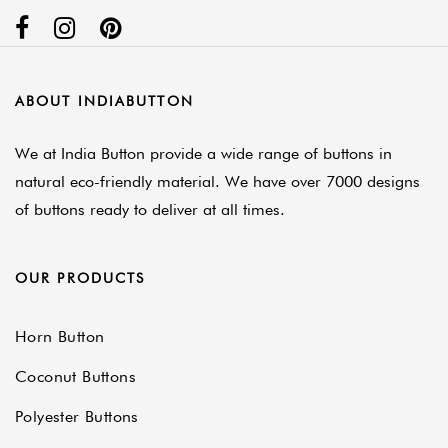
ABOUT INDIABUTTON
We at India Button provide a wide range of buttons in
natural eco-friendly material. We have over 7000 designs
of buttons ready to deliver at all times.
OUR PRODUCTS
Horn Button
Coconut Buttons
Polyester Buttons