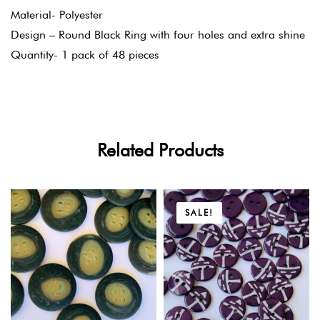
Material- Polyester
Design – Round Black Ring with four holes and extra shine
Quantity- 1 pack of 48 pieces
Related Products
SALE!