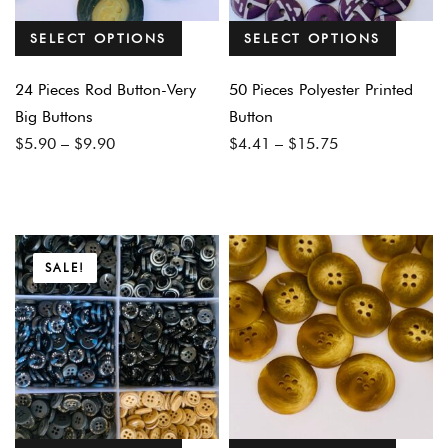
SELECT OPTIONS
SELECT OPTIONS
24 Pieces Rod Button-Very
50 Pieces Polyester Printed
Big Buttons
Button
Price
Price
$
5.90
–
$
9.90
$
4.41
–
$
15.75
range:
range:
$5.90
$4.41
through
through
$9.90
$15.75
SALE!