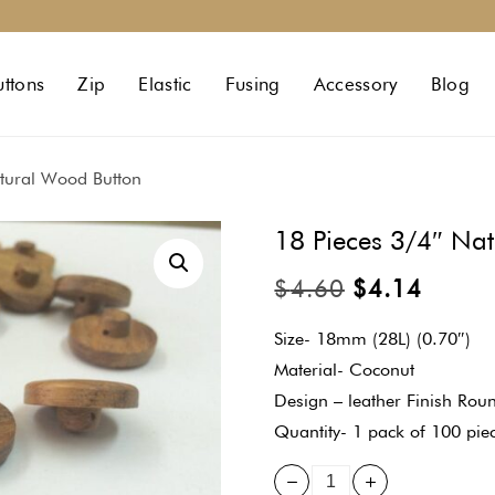
uttons
Zip
Elastic
Fusing
Accessory
Blog
tural Wood Button
18 Pieces 3/4″ Na
$
4.60
$
4.14
Size- 18mm (28L) (0.70″)
Material- Coconut
Design – leather Finish Roun
Quantity- 1 pack of 100 pie