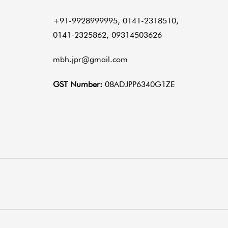
+91-9928999995, 0141-2318510,
0141-2325862, 09314503626
mbh.jpr@gmail.com
GST Number:
08ADJPP6340G1ZE