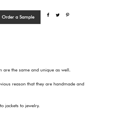
Order a Sample
em are the same and unique as well.
obvious reason that they are handmade and
 jackets to jewelry.