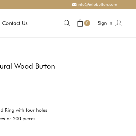
info@infobutton.com
Contact Us
Sign In
0
tural Wood Button
d Ring with four holes
ces or 200 pieces