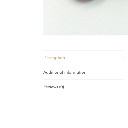
Description
Additional information
Reviews (0)