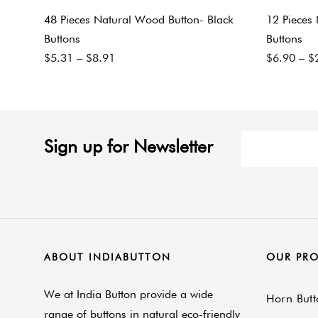
48 Pieces Natural Wood Button- Black
12 Pieces
Buttons
Buttons
$
5.31
–
$
8.91
$
6.90
–
$
Sign up for Newsletter
ABOUT INDIABUTTON
OUR PR
We at India Button provide a wide
Horn Butt
range of buttons in natural eco-friendly