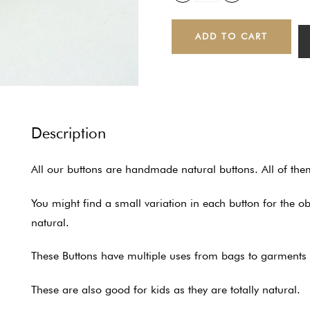
ADD TO CART
Description
All our buttons are handmade natural buttons. All of th
You might find a small variation in each button for the 
natural.
These Buttons have multiple uses from bags to garments to
These are also good for kids as they are totally natural.