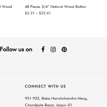
al Wood
48 Pieces 3/4″ Natural Wood Button
$
5.31
–
$
22.41
Follow us on
CONNECT WITH US
931-932, Baba Harishchandra Marg,
Chondpole Bazar, Jaipur-01