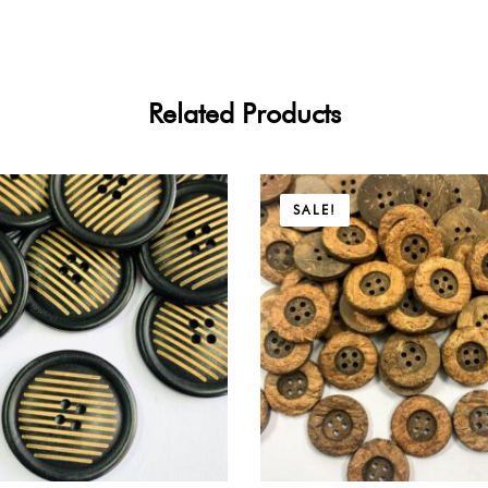
Related Products
Price
SALE!
range:
$9.45
through
$17.01