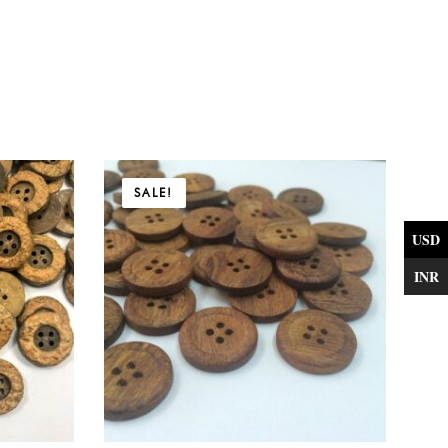
Price
SALE!
range:
$5.31
USD
through
INR
$22.41