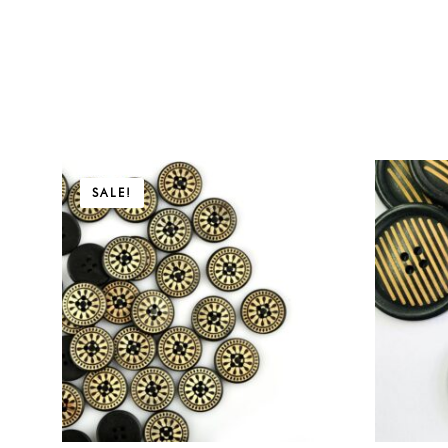
Price
Price
SALE!
range:
range:
$5.31
$6.90
through
through
$8.91
$24.90