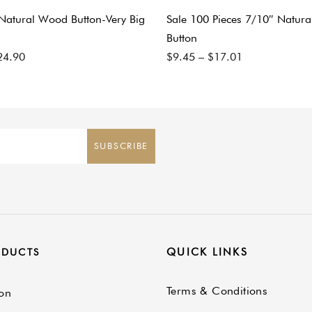
 Natural Wood Button-Very Big
Sale 100 Pieces 7/10″ Natur
Button
24.90
$
9.45
–
$
17.01
SUBSCRIBE
QUICK LINKS
ODUCTS
Terms & Conditions
on