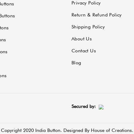
Privacy Policy
uttons
Return & Refund Policy
Buttons
Shipping Policy
tons
About Us
ons
Contact Us
tons
Blog
ons
Secured by:
Copyright 2020 India Button. Designed By
House of Creations.