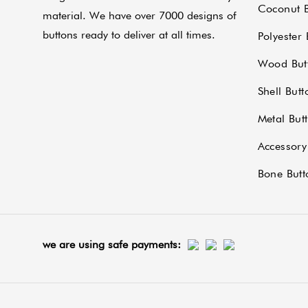
Coconut B
material. We have over 7000 designs of
buttons ready to deliver at all times.
Polyester 
Wood But
Shell Butt
Metal But
Accessory
Bone Butt
we are using safe payments: