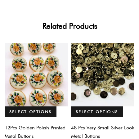
Related Products
SELECT OPTIONS
SELECT OPTIONS
12Pcs Golden Polish Printed
48 Pcs Very Small Silver Look
Metal Buttons
Metal Buttons