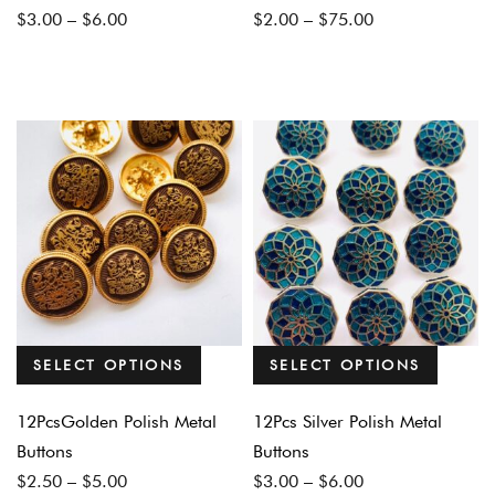
Price
Price
$
3.00
–
$
6.00
$
2.00
–
$
75.00
range:
range:
$3.00
$2.00
through
through
$6.00
$75.00
SELECT OPTIONS
SELECT OPTIONS
12PcsGolden Polish Metal
12Pcs Silver Polish Metal
Buttons
Buttons
Price
Price
$
2.50
–
$
5.00
$
3.00
–
$
6.00