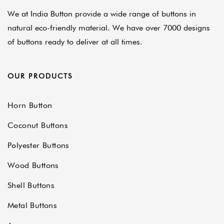
We at India Button provide a wide range of buttons in
natural eco-friendly material. We have over 7000 designs
of buttons ready to deliver at all times.
OUR PRODUCTS
Horn Button
Coconut Buttons
Polyester Buttons
Wood Buttons
Shell Buttons
Metal Buttons