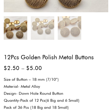
12Pcs Golden Polish Metal Buttons
$
2.50
–
$
5.00
Size of Button – 18 mm (7/10″)
Material- Metal Alloy
Design- Down Hole Round Button
Quantity-Pack of 12 Pcs(6 Big and 6 Small)
Pack of 36 Pcs (18 Big and 18 Small)