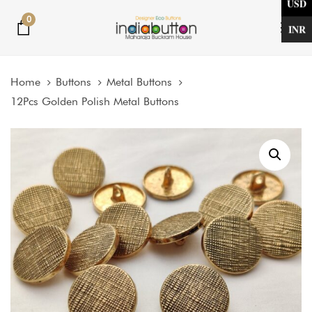
USD
Skip
Skip
0
links
to
INR
Tog
primary
nav
navigation
Home
Buttons
Metal Buttons
Skip
12Pcs Golden Polish Metal Buttons
to
content
Price
12Pcs
Golden
range:
Polish
$2.50
Metal
through
Buttons
$5.00
quantity