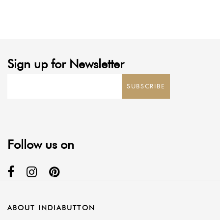
range:
range:
$2.50
$3.00
through
through
$5.00
$6.00
Sign up for Newsletter
SUBSCRIBE
Follow us on
ABOUT INDIABUTTON