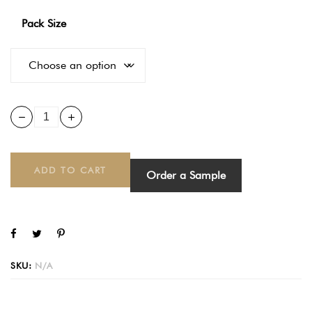
Pack Size
ADD TO CART
Order a Sample
SKU:
N/A