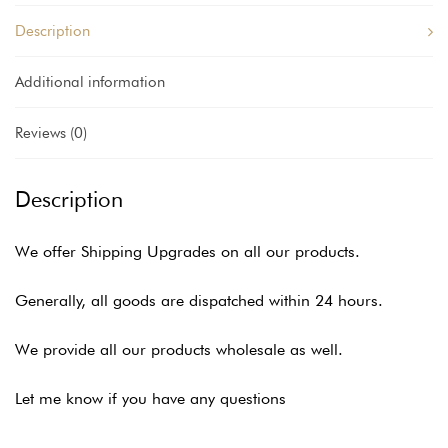
Description
Additional information
Reviews (0)
Description
We offer Shipping Upgrades on all our products.
Generally, all goods are dispatched within 24 hours.
We provide all our products wholesale as well.
Let me know if you have any questions