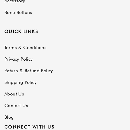
Accessory
Bone Buttons
QUICK LINKS
Terms & Conditions
Privacy Policy
Return & Refund Policy
Shipping Policy
About Us
Contact Us
Blog
CONNECT WITH US