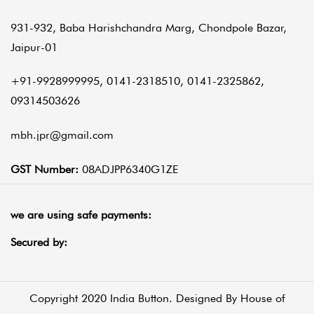
931-932, Baba Harishchandra Marg, Chondpole Bazar,
Jaipur-01
+91-9928999995, 0141-2318510, 0141-2325862,
09314503626
mbh.jpr@gmail.com
GST Number:
08ADJPP6340G1ZE
we are using safe payments:
Secured by:
Copyright 2020 India Button. Designed By
House of