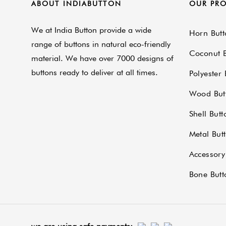
ABOUT INDIABUTTON
OUR PR
We at India Button provide a wide
Horn Butt
range of buttons in natural eco-friendly
Coconut B
material. We have over 7000 designs of
buttons ready to deliver at all times.
Polyester 
Wood But
Shell Butt
Metal But
Accessory
Bone Butt