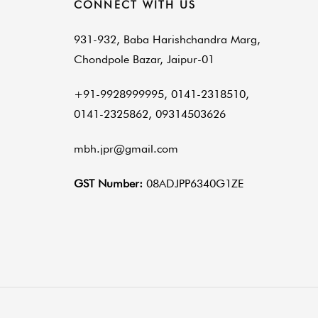
CONNECT WITH US
931-932, Baba Harishchandra Marg,
Chondpole Bazar, Jaipur-01
+91-9928999995, 0141-2318510,
0141-2325862, 09314503626
mbh.jpr@gmail.com
GST Number:
08ADJPP6340G1ZE