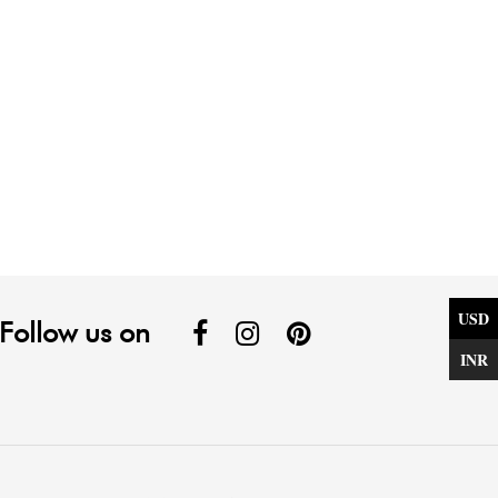
USD
Follow us on
INR