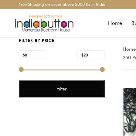
Skip
Skip
Free Shipping on order above 2000 Rs in India
links
to
primary
Home
B
navigation
Skip
FILTER BY PRICE
to
Home
content
Min
Max
$0
$20
Price:
—
250 P
price
price
Filter
Price
range
$7.90
throu
$20.0