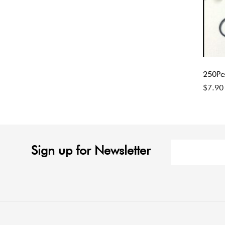
250Pc
$
7.90
Sign up for Newsletter