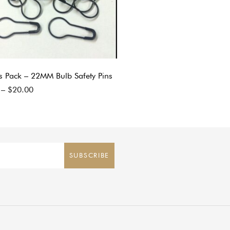
s Pack – 22MM Bulb Safety Pins
–
$
20.00
SUBSCRIBE