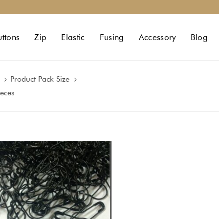
uttons
Zip
Elastic
Fusing
Accessory
Blog
Product Pack Size
ieces
:
gh
0