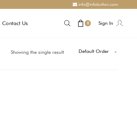
info@infobutton.com
Contact Us
Sign In
0
Default Order
Showing the single result