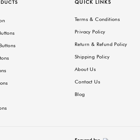
QUICK LINKS
ODUCTS
Terms & Conditions
on
Privacy Policy
uttons
Return & Refund Policy
Buttons
Shipping Policy
tons
About Us
ons
Contact Us
tons
Blog
ons